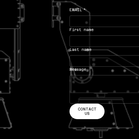
EMAIL
*
First name
Last name
Message
CONTACT
US