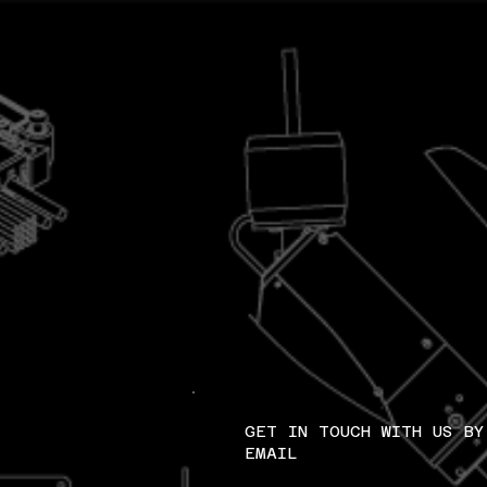
GET IN TOUCH WITH US BY
EMAIL