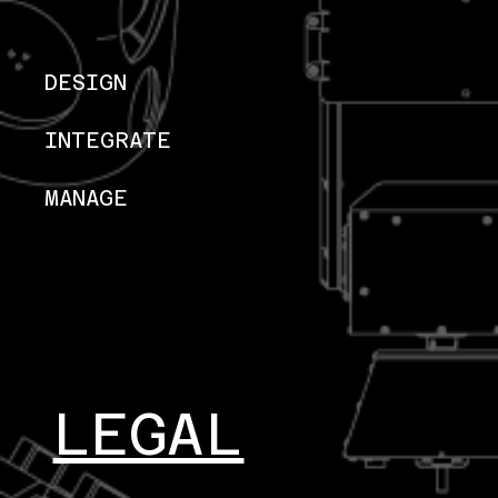
DESIGN
INTEGRATE
MANAGE
LEGAL