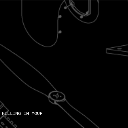
 FILLING IN YOUR